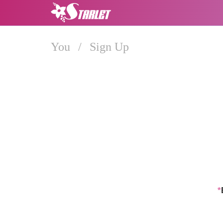
You
/
Sign Up
*