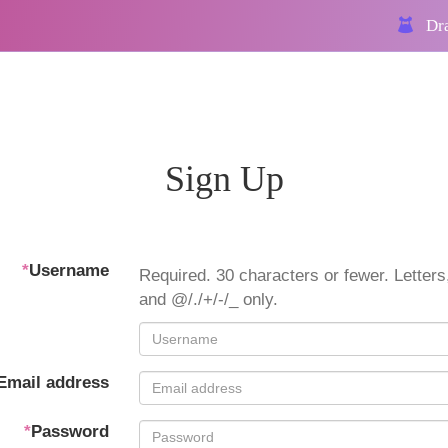
Dra
Sign Up
*
Username
Required. 30 characters or fewer. Letters,
and @/./+/-/_ only.
Email address
*
Password