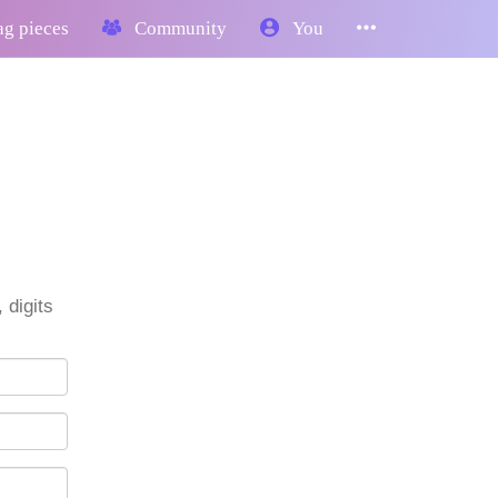
g pieces
Community
You
 digits