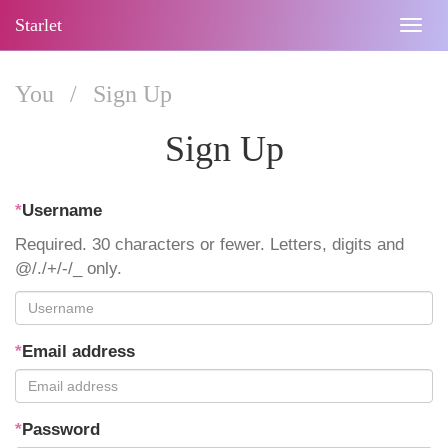
Starlet
Togg
navig
You
/
Sign Up
Sign Up
*
Username
Required. 30 characters or fewer. Letters, digits and
@/./+/-/_ only.
*
Email address
*
Password