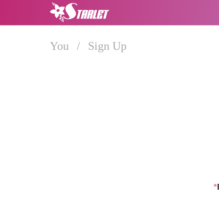
You
/
Sign Up
*