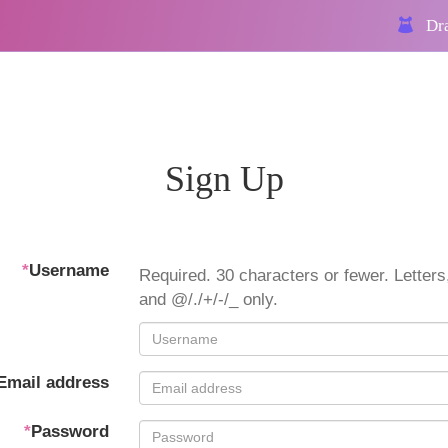
Dra
Sign Up
*
Username
Required. 30 characters or fewer. Letters,
and @/./+/-/_ only.
Email address
*
Password