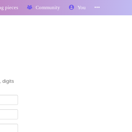
g pieces
Community
You
 digits