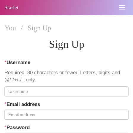
Starlet
Togg
navig
You
/
Sign Up
Sign Up
*
Username
Required. 30 characters or fewer. Letters, digits and
@/./+/-/_ only.
*
Email address
*
Password