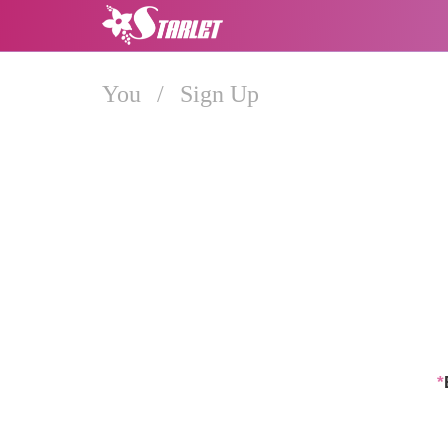
You
/
Sign Up
*