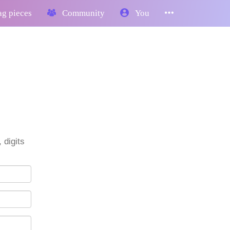
g pieces
Community
You
 digits