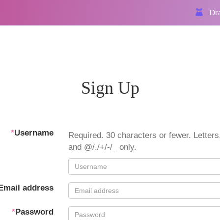
Dra
Sign Up
*
Username
Required. 30 characters or fewer. Letters,
and @/./+/-/_ only.
Email address
*
Password