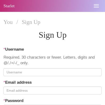
Starlet
Togg
navig
You
/
Sign Up
Sign Up
*
Username
Required. 30 characters or fewer. Letters, digits and
@/./+/-/_ only.
*
Email address
*
Password