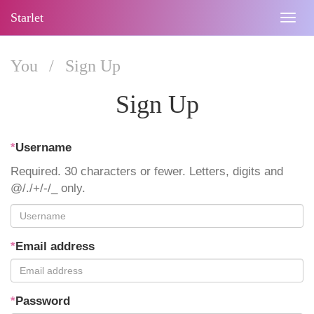
Starlet
Togg
navig
You
/
Sign Up
Sign Up
*
Username
Required. 30 characters or fewer. Letters, digits and
@/./+/-/_ only.
*
Email address
*
Password