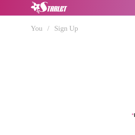
You
/
Sign Up
*