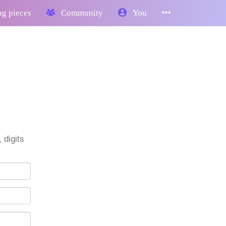
g pieces
Community
You
 digits