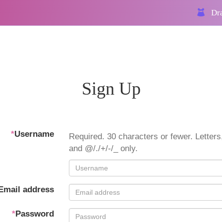
Dra
Sign Up
*
Username
Required. 30 characters or fewer. Letters,
and @/./+/-/_ only.
Email address
*
Password