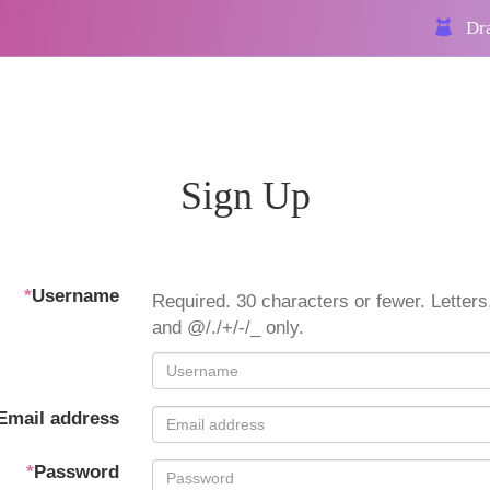
Dra
Sign Up
*
Username
Required. 30 characters or fewer. Letters,
and @/./+/-/_ only.
Email address
*
Password