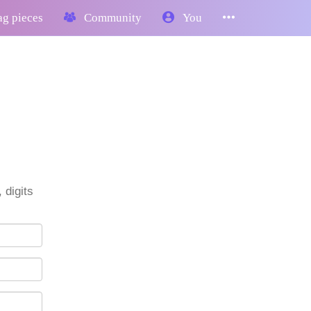
g pieces
Community
You
 digits