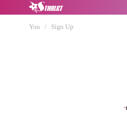
You
/
Sign Up
*