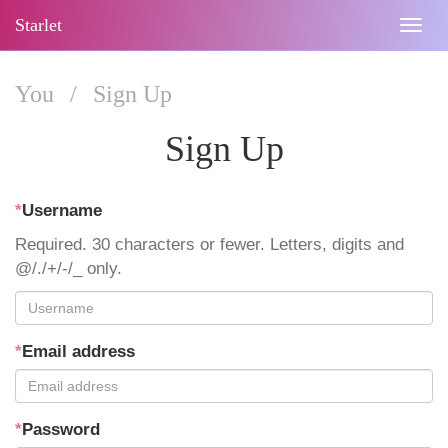
Starlet
Togg
navig
You
/
Sign Up
Sign Up
*
Username
Required. 30 characters or fewer. Letters, digits and
@/./+/-/_ only.
*
Email address
*
Password