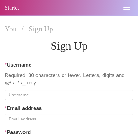
Starlet
Togg
navig
You
/
Sign Up
Sign Up
*
Username
Required. 30 characters or fewer. Letters, digits and
@/./+/-/_ only.
*
Email address
*
Password