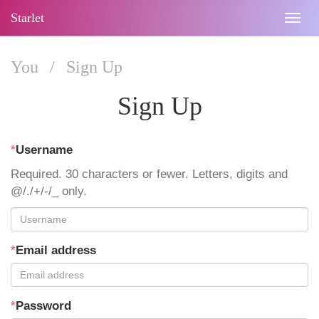
Starlet
Togg
navig
You
/
Sign Up
Sign Up
*
Username
Required. 30 characters or fewer. Letters, digits and
@/./+/-/_ only.
*
Email address
*
Password