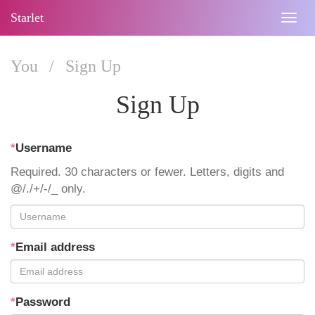
Starlet
Togg
navig
You
/
Sign Up
Sign Up
*
Username
Required. 30 characters or fewer. Letters, digits and
@/./+/-/_ only.
*
Email address
*
Password