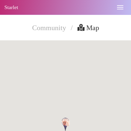
Starlet
Togg
navig
Community
/
Map