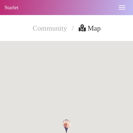
Starlet
Togg
navig
Community
/
Map