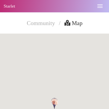
Starlet
Togg
navig
Community
/
Map