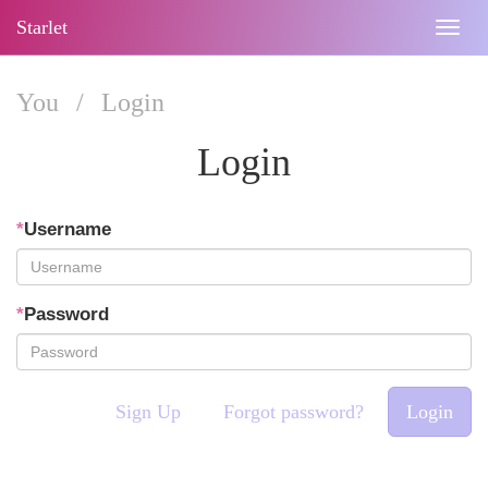
Starlet
Togg
navig
You
/
Login
Login
*
Username
*
Password
Sign Up
Forgot password?
Login