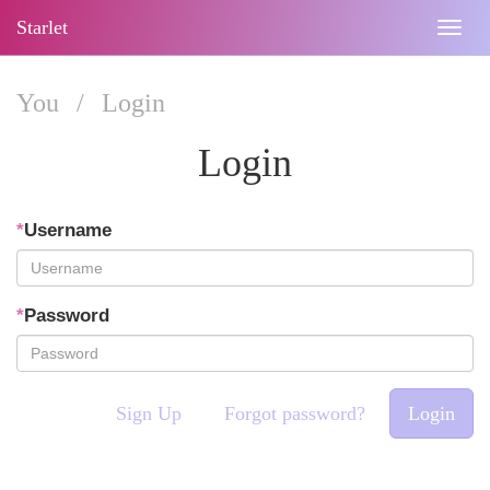
Starlet
Togg
navig
You
/
Login
Login
*
Username
*
Password
Sign Up
Forgot password?
Login