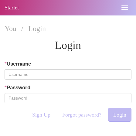
Starlet
Togg
navig
You
/
Login
Login
*
Username
*
Password
Sign Up
Forgot password?
Login