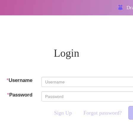
Dra
Login
*
Username
*
Password
Sign Up
Forgot password?