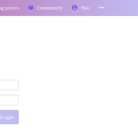
g pieces
Community
You
Login