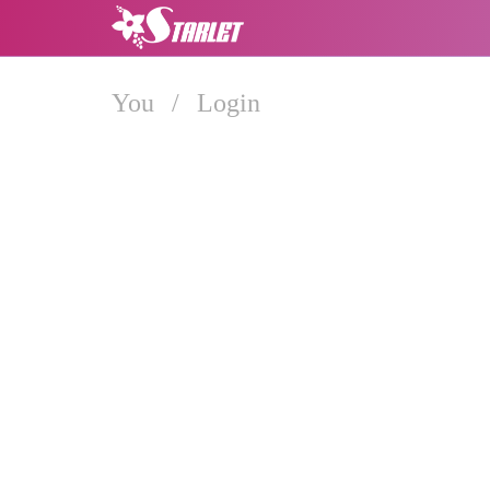
You
/
Login