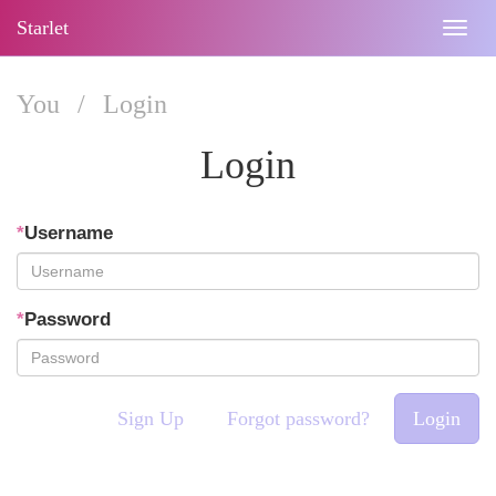
Starlet
Togg
navig
You
/
Login
Login
*
Username
*
Password
Sign Up
Forgot password?
Login