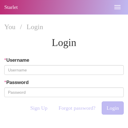
Starlet
Togg
navig
You
/
Login
Login
*
Username
*
Password
Sign Up
Forgot password?
Login