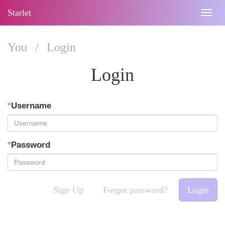
Starlet
Togg
navig
You
/
Login
Login
*
Username
*
Password
Sign Up
Forgot password?
Login