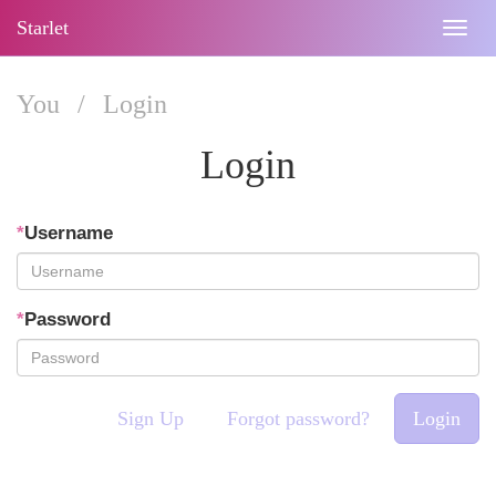
Starlet
Togg
navig
You
/
Login
Login
*
Username
*
Password
Sign Up
Forgot password?
Login