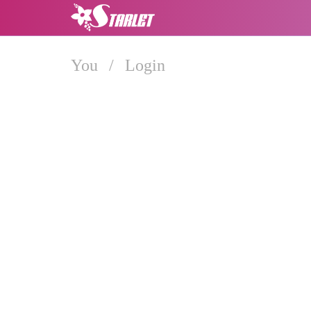
You
/
Login