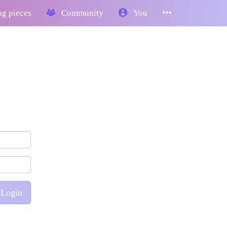
g pieces
Community
You
Login