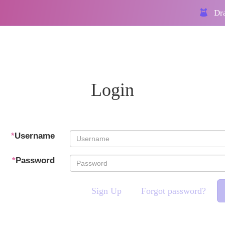
Dra
Login
*
Username
*
Password
Sign Up
Forgot password?