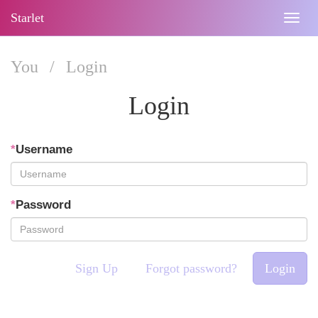
Starlet
Togg
navig
You
/
Login
Login
*
Username
*
Password
Sign Up
Forgot password?
Login