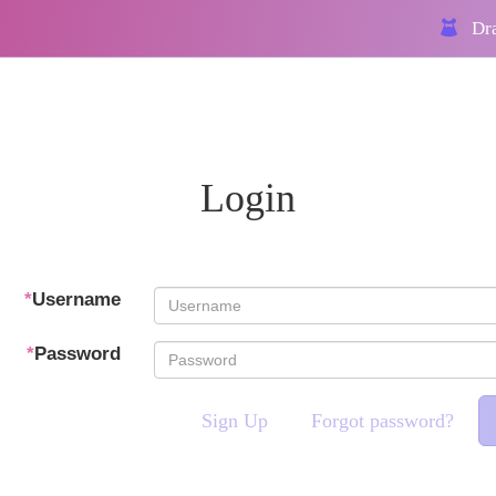
Dra
Login
*
Username
*
Password
Sign Up
Forgot password?