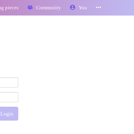
g pieces
Community
You
Login