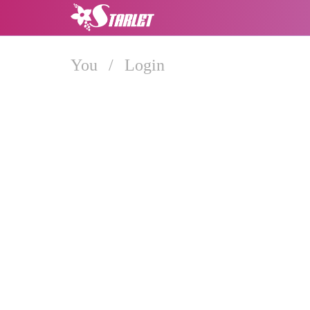
You
/
Login