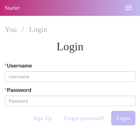
Starlet
Togg
navig
You
/
Login
Login
*
Username
*
Password
Sign Up
Forgot password?
Login