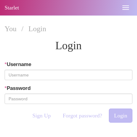
Starlet
Togg
navig
You
/
Login
Login
*
Username
*
Password
Sign Up
Forgot password?
Login