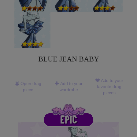
BLUE JEAN BABY
Add to your
Open drag
Add to your
favorite drag
piece
wardrobe
pieces