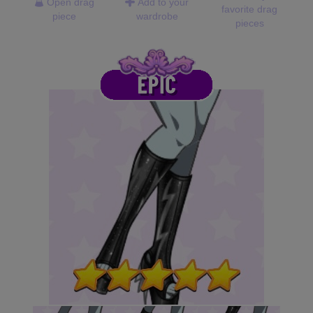
Open drag
Add to your
favorite drag
piece
wardrobe
pieces