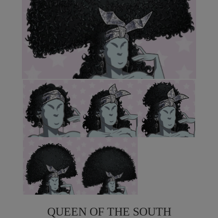
QUEEN OF THE SOUTH