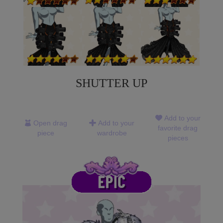
SHUTTER UP
Add to your
Open drag
Add to your
favorite drag
piece
wardrobe
pieces