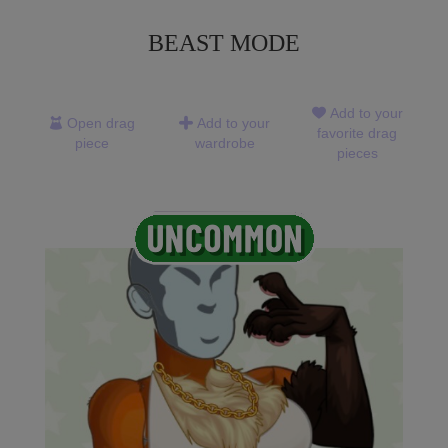
BEAST MODE
Add to your
Open drag
Add to your
favorite drag
piece
wardrobe
pieces