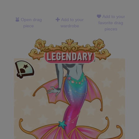
Add to your
Open drag
Add to your
favorite drag
piece
wardrobe
pieces