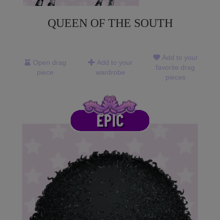
QUEEN OF THE SOUTH
Add to your
Open drag
Add to your
favorite drag
piece
wardrobe
pieces