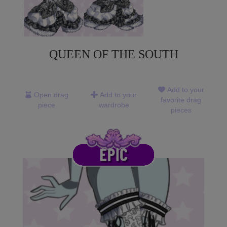
QUEEN OF THE SOUTH
Add to your
Open drag
Add to your
favorite drag
piece
wardrobe
pieces