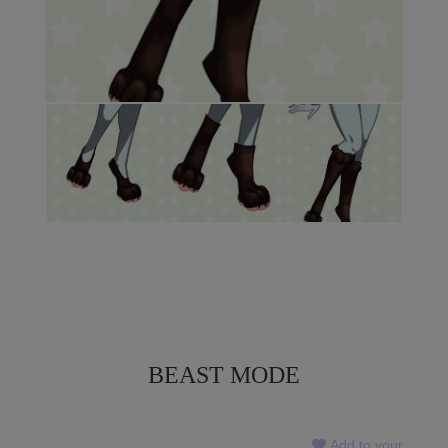
BEAST MODE
Add to your