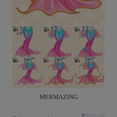
MERMAZING
Add to your