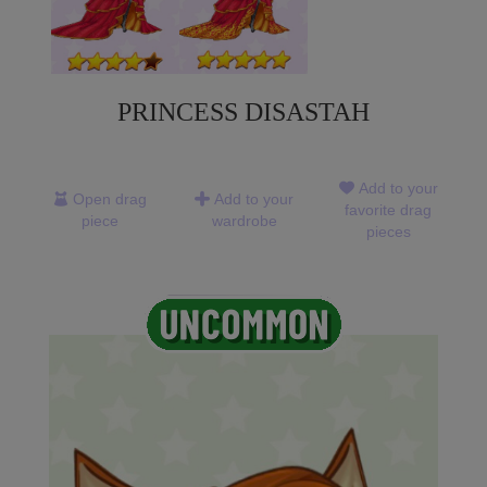
PRINCESS DISASTAH
Add to your
Open drag
Add to your
favorite drag
piece
wardrobe
pieces