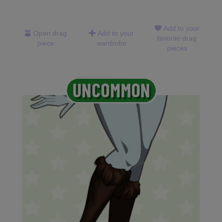
Add to your
Open drag
Add to your
favorite drag
piece
wardrobe
pieces