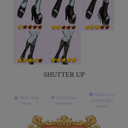
SHUTTER UP
Add to your
Open drag
Add to your
favorite drag
piece
wardrobe
pieces