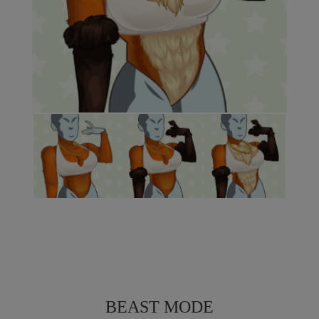
BEAST MODE