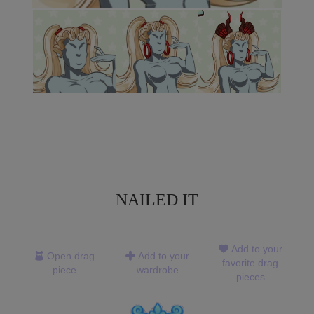
NAILED IT
Add to your
Open drag
Add to your
favorite drag
piece
wardrobe
pieces