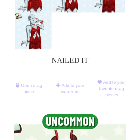
NAILED IT
Add to your
Open drag
Add to your
favorite drag
piece
wardrobe
pieces