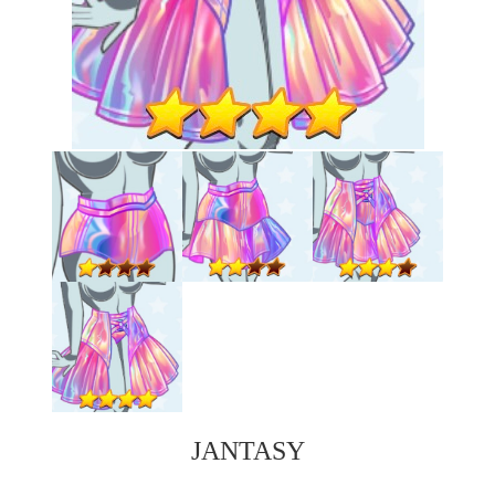
JANTASY