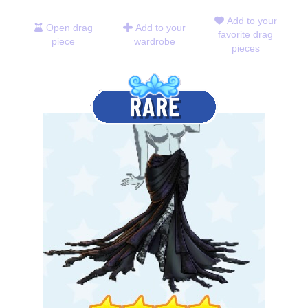
Add to your
Open drag
Add to your
favorite drag
piece
wardrobe
pieces