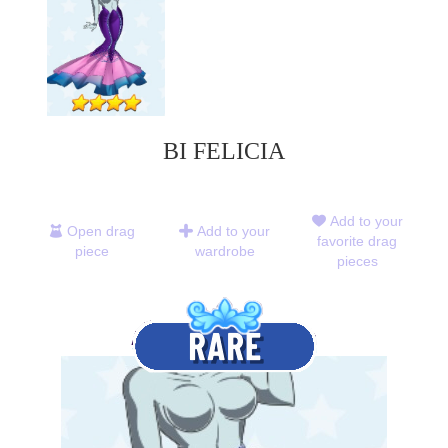
BI FELICIA
Add to your
Open drag
Add to your
favorite drag
piece
wardrobe
pieces