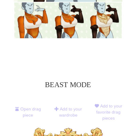
BEAST MODE
Add to your
Open drag
Add to your
favorite drag
piece
wardrobe
pieces