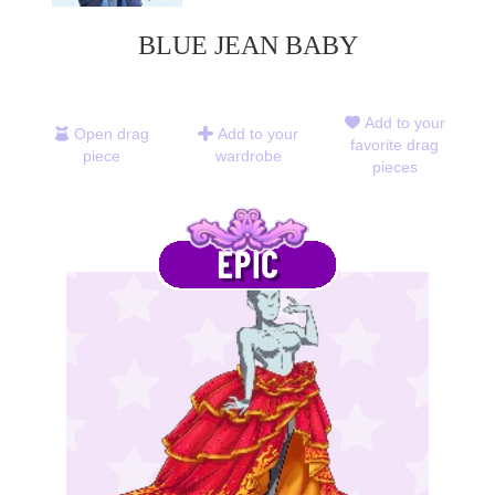
BLUE JEAN BABY
Add to your
Open drag
Add to your
favorite drag
piece
wardrobe
pieces