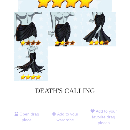
DEATH'S CALLING
Add to your
Open drag
Add to your
favorite drag
piece
wardrobe
pieces