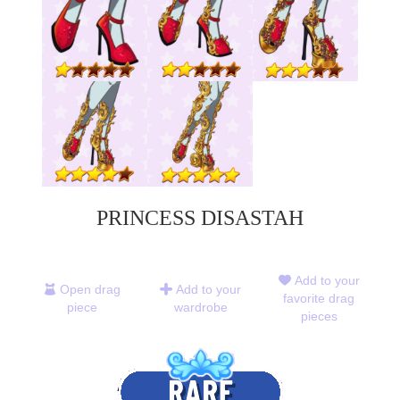
PRINCESS DISASTAH
Add to your
Open drag
Add to your
favorite drag
piece
wardrobe
pieces