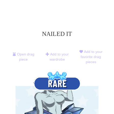
NAILED IT
Add to your
Open drag
Add to your
favorite drag
piece
wardrobe
pieces