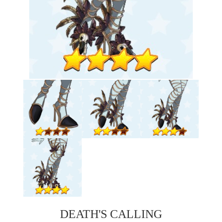
DEATH'S CALLING