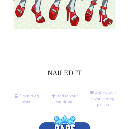
NAILED IT
Add to your
Open drag
Add to your
favorite drag
piece
wardrobe
pieces