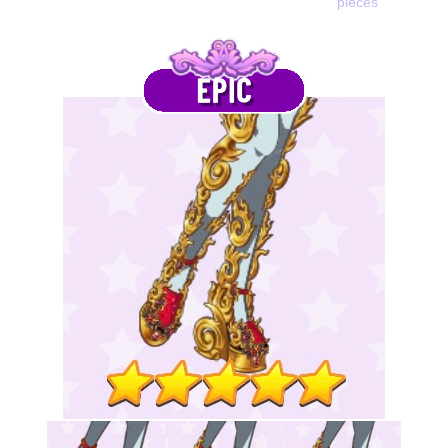
pieces