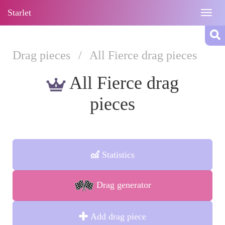
Starlet
Togg
navig
Drag pieces
/
All Fierce drag pieces
All Fierce drag
pieces
Statistics
Drag generator
Add drag piece