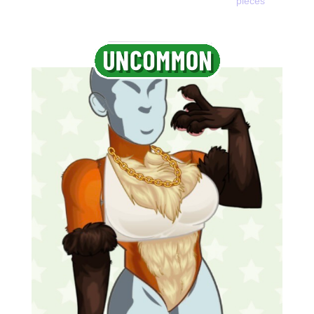
pieces