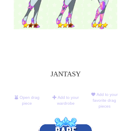
JANTASY
Add to your
Open drag
Add to your
favorite drag
piece
wardrobe
pieces