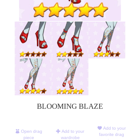
BLOOMING BLAZE
Add to your
Open drag
Add to your
favorite drag
piece
wardrobe