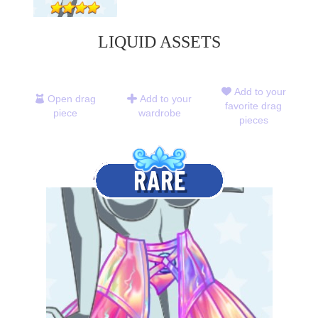
LIQUID ASSETS
Add to your
Open drag
Add to your
favorite drag
piece
wardrobe
pieces