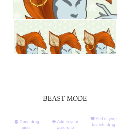
BEAST MODE
Add to your
Open drag
Add to your
favorite drag
piece
wardrobe