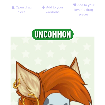
Add to your
Open drag
Add to your
favorite drag
piece
wardrobe
pieces