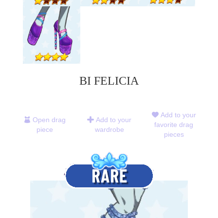
BI FELICIA
Add to your
Open drag
Add to your
favorite drag
piece
wardrobe
pieces