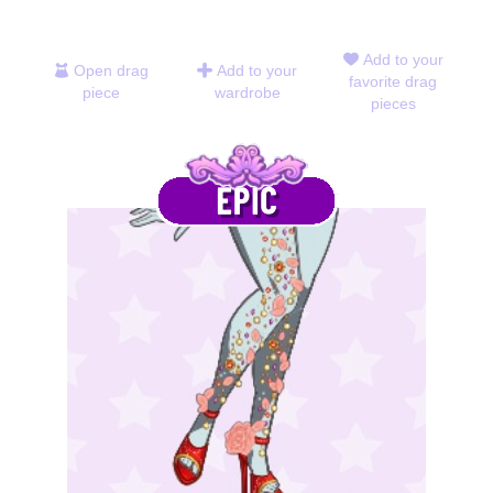
Add to your
Open drag
Add to your
favorite drag
piece
wardrobe
pieces