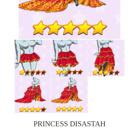
PRINCESS DISASTAH