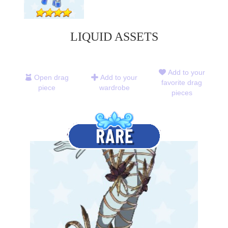
LIQUID ASSETS
Add to your
Open drag
Add to your
favorite drag
piece
wardrobe
pieces