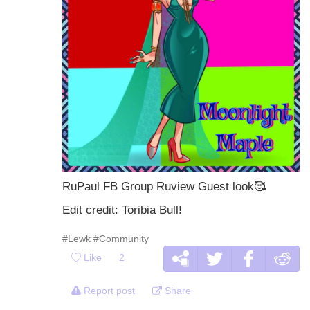
RuPaul FB Group Ruview Guest look
🥰
Edit credit: Toribia Bull!
#Lewk
#Community
Like
2
Report post
Share