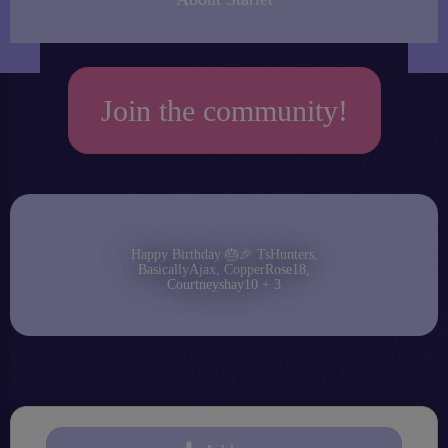
Join the community!
Happy Birthday 🎂🎉 TsHunters,
BasicallyAjax, CopperRose18,
Courtneyshay10 + 3