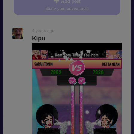
Add post
Share your adventures!
4 years ago
Kipu