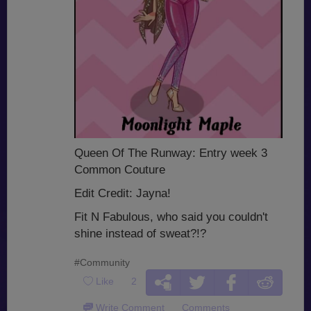
Queen Of The Runway: Entry week 3
Common Couture
Edit Credit: Jayna!
Fit N Fabulous, who said you couldn't
shine instead of sweat?!?
#Community
Like
2
Write Comment
Comments