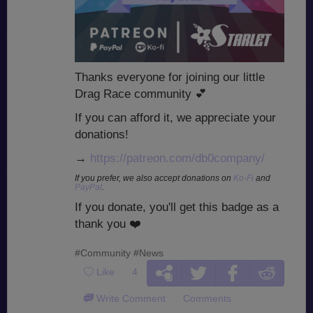
Thanks everyone for joining our little
Drag Race community
💕
If you can afford it, we appreciate your
donations!
→
https://patreon.com/db0company/
If you prefer, we also accept donations on
Ko-Fi
and
PayPal
.
If you donate, you'll get this badge as a
thank you
❤️
#Community
#News
Like
4
Write Comment
Comments