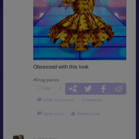
Obsessed with this look
#Drag pieces
Like
2
Write Comment
Comments
Open post
Report post
4 years ago