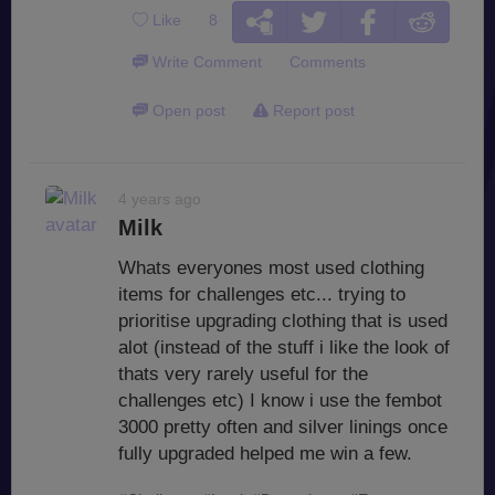
Like
8
Write Comment
Comments
Open post
Report post
4 years ago
Milk
Whats everyones most used clothing
items for challenges etc... trying to
prioritise upgrading clothing that is used
alot (instead of the stuff i like the look of
thats very rarely useful for the
challenges etc) I know i use the fembot
3000 pretty often and silver linings once
fully upgraded helped me win a few.