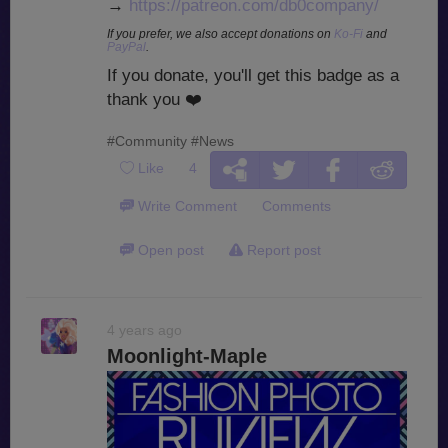
→
https://patreon.com/db0company/
If you prefer, we also accept donations on
Ko-Fi
and
PayPal
.
If you donate, you'll get this badge as a
thank you
❤️
#Community
#News
Like
4
Write Comment
Comments
Open post
Report post
4 years ago
Moonlight-Maple