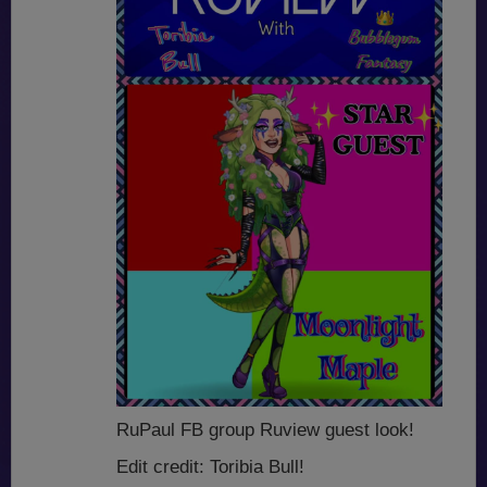
RuPaul FB group Ruview guest look!
Edit credit: Toribia Bull!