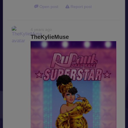
Open post
Report post
4 years ago
TheKylieMuse