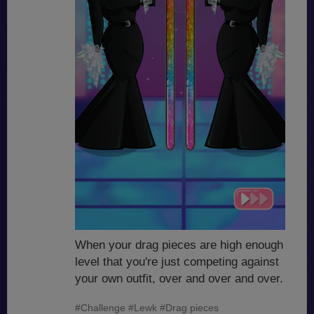
When your drag pieces are high enough
level that you're just competing against
your own outfit, over and over and over.
#Challenge
#Lewk
#Drag pieces