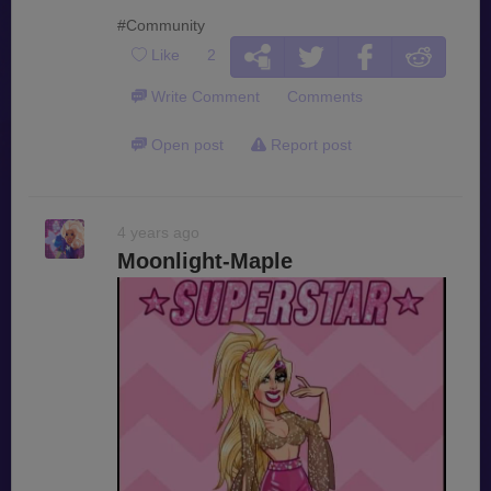
#Community
Like
2
Write Comment
Comments
Open post
Report post
4 years ago
Moonlight-Maple