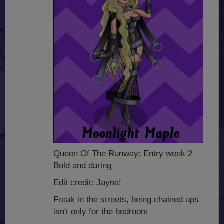
Queen Of The Runway: Entry week 2
Bold and daring
Edit credit: Jayna!
Freak in the streets, being chained ups
isn't only for the bedroom