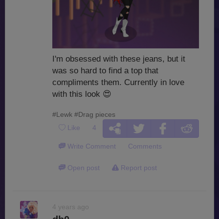
I'm obsessed with these jeans, but it
was so hard to find a top that
compliments them. Currently in love
with this look
😍
#Lewk
#Drag pieces
Like
4
Write Comment
Comments
Open post
Report post
4 years ago