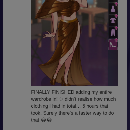
FINALLY FINISHED adding my entire
wardrobe in!
✨
didn’t realise how much
clothing I had in total… 5 hours that
took. Surely there’s a faster way to do
that
😂
😂