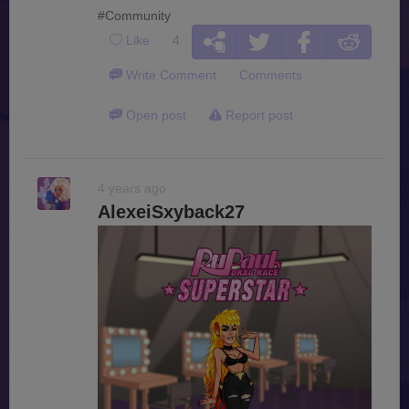
#Community
Like
4
Write Comment
Comments
Open post
Report post
4 years ago
AlexeiSxyback27