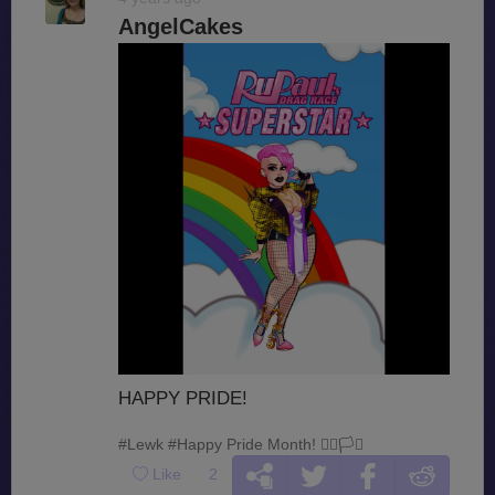
AngelCakes
HAPPY PRIDE!
#Lewk
#Happy Pride Month! 🏳️‍🌈🏳️‍⚧️
Like
2