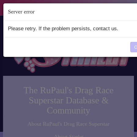
Starlet
Server error
Please retry. If the problem persists, contact us.
The RuPaul's Drag Race
Superstar Database &
Community
About RuPaul's Drag Race Superstar
About Starlet