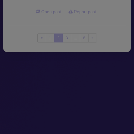
Open post
Report post
«
1
2
3
...
8
»