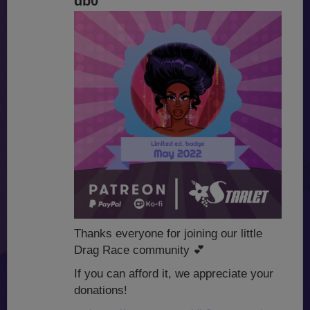
db0
Thanks everyone for joining our little
Drag Race community
💕
If you can afford it, we appreciate your
donations!