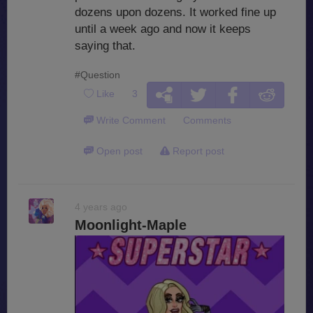
dozens upon dozens. It worked fine up
until a week ago and now it keeps
saying that.
#Question
Like
3
Write Comment
Comments
Open post
Report post
4 years ago
Moonlight-Maple