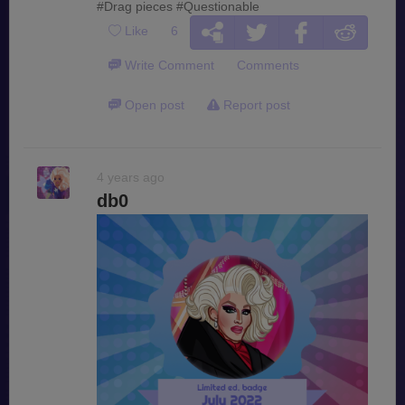
#Drag pieces
#Questionable
Like
6
Write Comment
Comments
Open post
Report post
4 years ago
db0