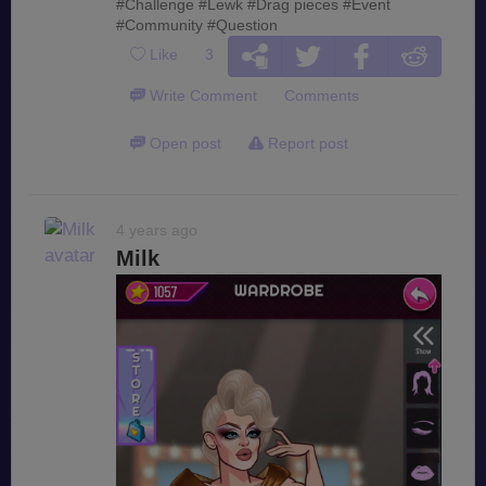
#Challenge
#Lewk
#Drag pieces
#Event
#Community
#Question
Like
3
Write Comment
Comments
Open post
Report post
4 years ago
Milk