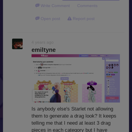
Write Comment
Comments
Open post
Report post
4 years ago
emiltyne
Is anybody else's Starlet not allowing
them to generate a drag look? It keeps
telling me that I need at least 3 drag
pieces in each category but I have